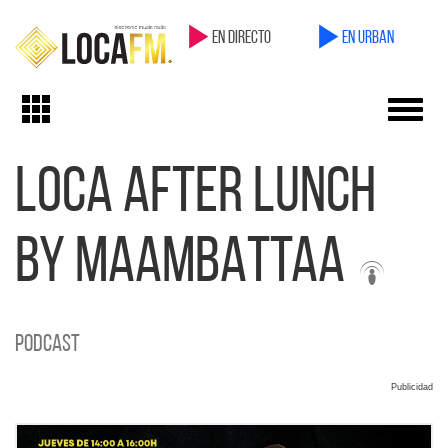
en directo
en Urban
Toggl
Toggle
navig
navigation
LOCA AFTER LUNCH
BY MAAMBATTAA
Podcast
Publicidad