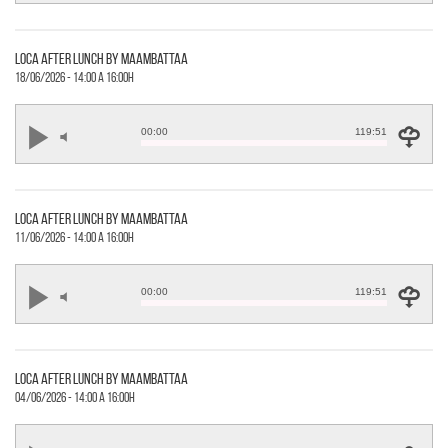
loca after lunch by maambattaa
18/06/2026 - 14:00 a 16:00h
00:00
119:51
loca after lunch by maambattaa
11/06/2026 - 14:00 a 16:00h
00:00
119:51
loca after lunch by maambattaa
04/06/2026 - 14:00 a 16:00h