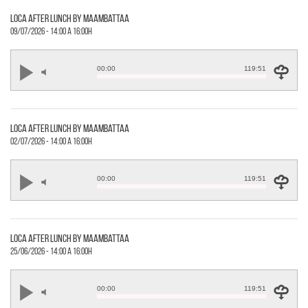
loca after lunch by maambattaa
09/07/2026 - 14:00 a 16:00h
00:00
119:51
loca after lunch by maambattaa
02/07/2026 - 14:00 a 16:00h
00:00
119:51
loca after lunch by maambattaa
25/06/2026 - 14:00 a 16:00h
00:00
119:51