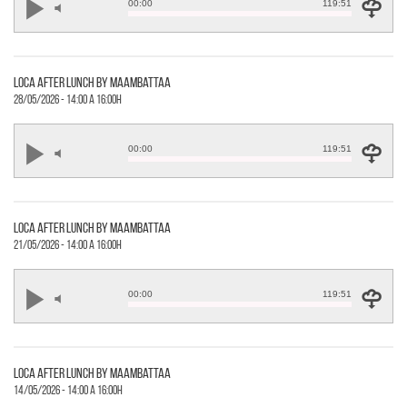
00:00
119:51
loca after lunch by maambattaa
28/05/2026 - 14:00 a 16:00h
00:00
119:51
loca after lunch by maambattaa
21/05/2026 - 14:00 a 16:00h
00:00
119:51
loca after lunch by maambattaa
14/05/2026 - 14:00 a 16:00h