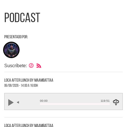
Podcast
Presentado por:
Suscríbete:
loca after lunch by maambattaa
06/08/2026 - 14:00 a 16:00h
00:00
119:51
loca after lunch by maambattaa