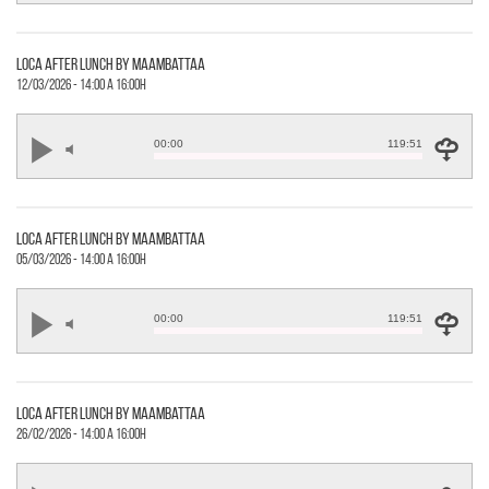
loca after lunch by maambattaa
12/03/2026 - 14:00 a 16:00h
00:00
119:51
loca after lunch by maambattaa
05/03/2026 - 14:00 a 16:00h
00:00
119:51
loca after lunch by maambattaa
26/02/2026 - 14:00 a 16:00h