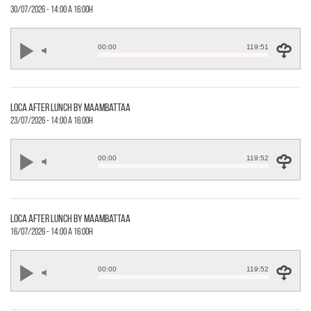
30/07/2026 - 14:00 a 16:00h
00:00
119:51
loca after lunch by maambattaa
23/07/2026 - 14:00 a 16:00h
00:00
119:52
loca after lunch by maambattaa
16/07/2026 - 14:00 a 16:00h
00:00
119:52