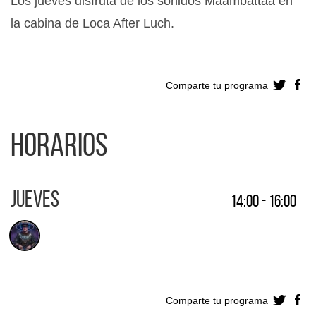
Los jueves disfruta de los sonidos Maambattaa en
la cabina de Loca After Luch.
Comparte tu programa
Horarios
Jueves
14:00 - 16:00
Comparte tu programa