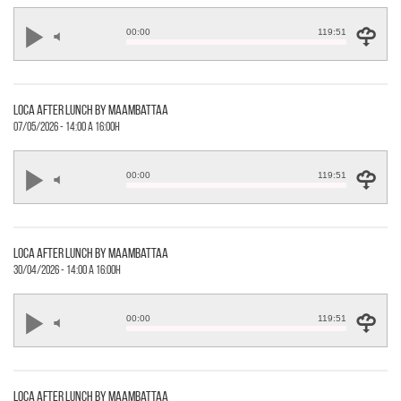
00:00
119:51
loca after lunch by maambattaa
07/05/2026 - 14:00 a 16:00h
00:00
119:51
loca after lunch by maambattaa
30/04/2026 - 14:00 a 16:00h
00:00
119:51
loca after lunch by maambattaa