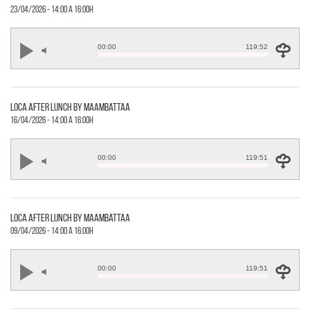
23/04/2026 - 14:00 a 16:00h
00:00
119:52
loca after lunch by maambattaa
16/04/2026 - 14:00 a 16:00h
00:00
119:51
loca after lunch by maambattaa
09/04/2026 - 14:00 a 16:00h
00:00
119:51