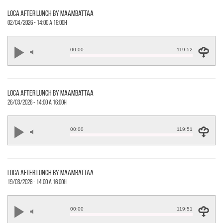
loca after lunch by maambattaa
02/04/2026 - 14:00 a 16:00h
00:00
119:52
loca after lunch by maambattaa
26/03/2026 - 14:00 a 16:00h
00:00
119:51
loca after lunch by maambattaa
19/03/2026 - 14:00 a 16:00h
00:00
119:51